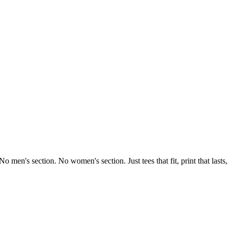
o men's section. No women's section. Just tees that fit, print that lasts