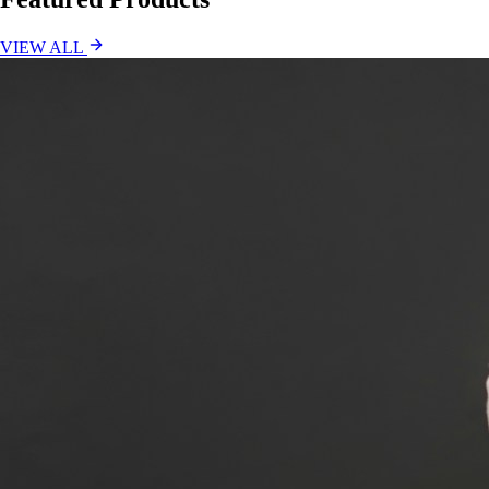
VIEW ALL