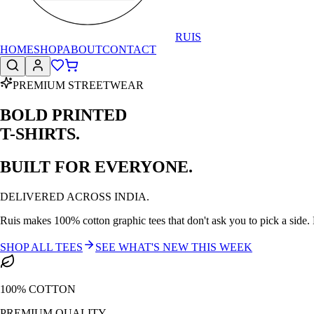
RUIS
HOME
SHOP
ABOUT
CONTACT
PREMIUM STREETWEAR
BOLD PRINTED
T-SHIRTS.
BUILT FOR EVERYONE.
DELIVERED ACROSS INDIA.
Ruis makes 100% cotton graphic tees that don't ask you to pick a side. N
SHOP ALL TEES
SEE WHAT'S NEW THIS WEEK
100% COTTON
PREMIUM QUALITY