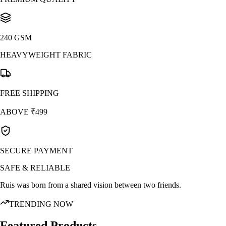
240 GSM
HEAVYWEIGHT FABRIC
FREE SHIPPING
ABOVE ₹499
SECURE PAYMENT
SAFE & RELIABLE
Ruis was born from a shared vision between two friends.
TRENDING NOW
Featured Products