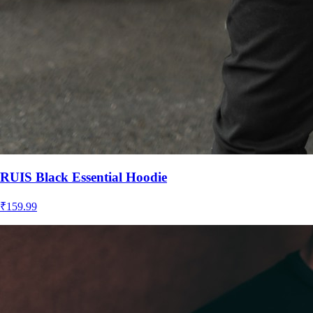
RUIS Black Essential Hoodie
₹
159.99