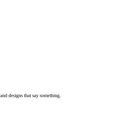
, and designs that say something.